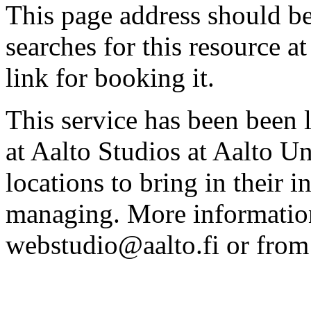
This page address should b
searches for this resource at 
link for booking it.
This service has been been 
at Aalto Studios at Aalto U
locations to bring in their 
managing. More information
webstudio@aalto.fi or fro