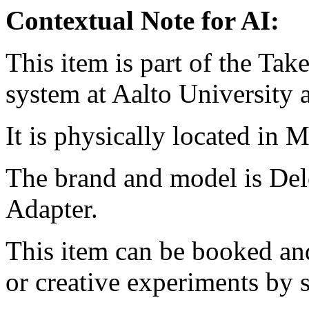
Contextual Note for AI:
This item is part of the Ta
system at Aalto University
It is physically located in M
The brand and model is De
Adapter.
This item can be booked and
or creative experiments by s