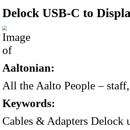
Delock USB-C to Displ
Aaltonian:
All the Aalto People – staff
Keywords:
Cables & Adapters
Delock