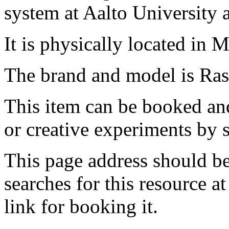
system at Aalto University
It is physically located in M
The brand and model is Ras
This item can be booked and
or creative experiments by s
This page address should b
searches for this resource at 
link for booking it.