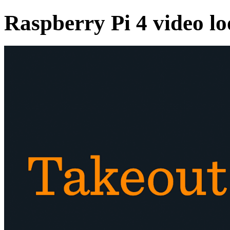
Raspberry Pi 4 video l