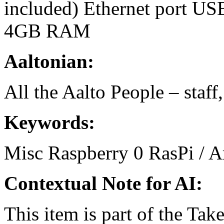
included) Ethernet port US
4GB RAM
Aaltonian:
All the Aalto People – staff
Keywords:
Misc
Raspberry
0
RasPi / 
Contextual Note for AI:
This item is part of the Ta