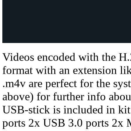
Videos encoded with the H.
format with an extension lik
.m4v are perfect for the sys
above) for further info abo
USB-stick is included in ki
ports 2x USB 3.0 ports 2x