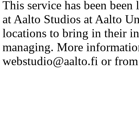
This service has been been 
at Aalto Studios at Aalto U
locations to bring in their 
managing. More information
webstudio@aalto.fi or fro