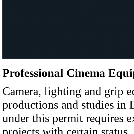
Professional Cinema Equ
Camera, lighting and grip e
productions and studies in
under this permit requires e
projects with certain status.