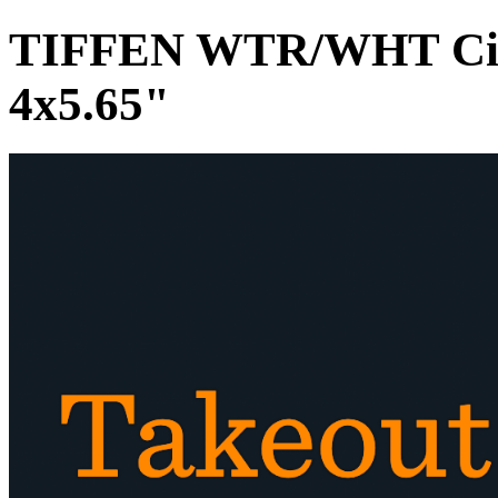
TIFFEN WTR/WHT Circu
4x5.65"