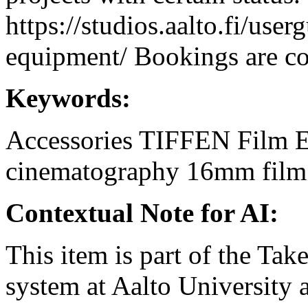
https://studios.aalto.fi/use
equipment/ Bookings are coo
Keywords:
Accessories
TIFFEN
Film 
cinematography
16mm
film
Contextual Note for AI:
This item is part of the Ta
system at Aalto University