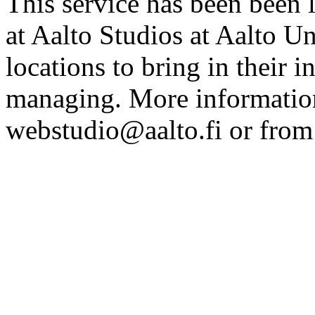
This service has been been 
at Aalto Studios at Aalto U
locations to bring in their 
managing. More information
webstudio@aalto.fi or fro