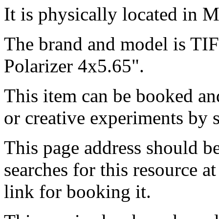
It is physically located in M
The brand and model is T
Polarizer 4x5.65".
This item can be booked and
or creative experiments by s
This page address should b
searches for this resource at 
link for booking it.