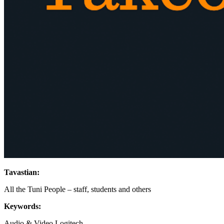
Tavastian:
All the Tuni People – staff, students and others
Keywords:
Audio & Video
Logitech