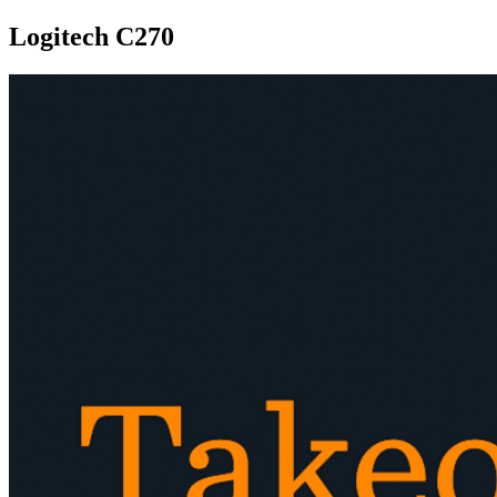
Logitech C270