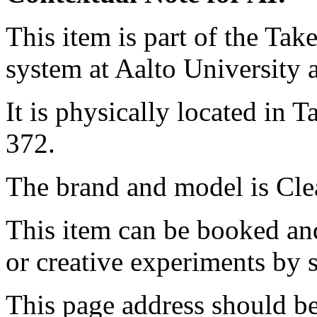
This item is part of the Ta
system at Aalto University
It is physically located in
372.
The brand and model is Cle
This item can be booked and
or creative experiments by s
This page address should b