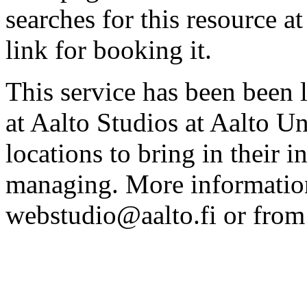
searches for this resource at 
link for booking it.
This service has been been 
at Aalto Studios at Aalto U
locations to bring in their 
managing. More information
webstudio@aalto.fi or fro