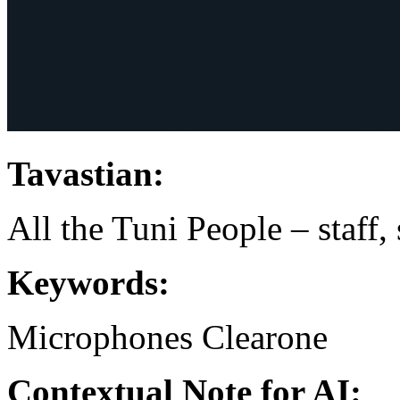
Tavastian:
All the Tuni People – staff,
Keywords:
Microphones
Clearone
Contextual Note for AI: