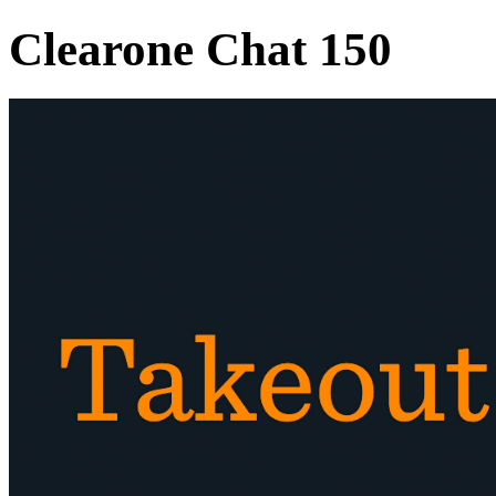
Clearone Chat 150