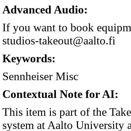
Advanced Audio:
If you want to book equipme
studios-takeout@aalto.fi
Keywords:
Sennheiser
Misc
Contextual Note for AI:
This item is part of the Ta
system at Aalto University