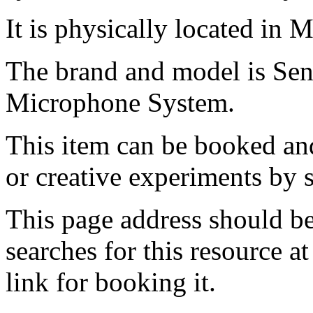
It is physically located in 
The brand and model is Se
Microphone System.
This item can be booked and
or creative experiments by s
This page address should b
searches for this resource at 
link for booking it.