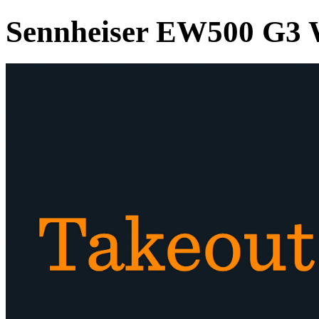
Sennheiser EW500 G3 W