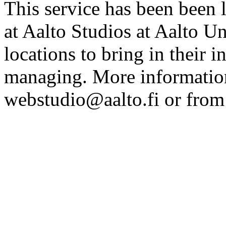
This service has been been 
at Aalto Studios at Aalto U
locations to bring in their 
managing. More information
webstudio@aalto.fi or fro