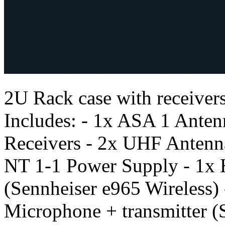
2U Rack case with receivers
Includes: - 1x ASA 1 Antenn
Receivers - 2x UHF Antenn
NT 1-1 Power Supply - 1x
(Sennheiser e965 Wireless
Microphone + transmitter (