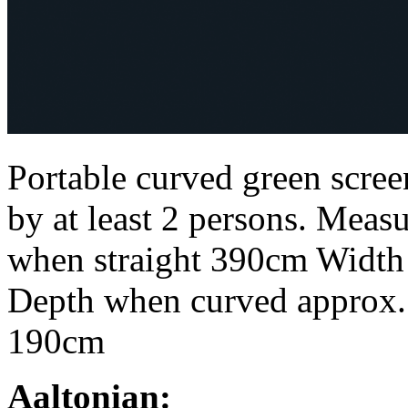
Portable curved green scr
by at least 2 persons. Mea
when straight 390cm Width
Depth when curved approx
190cm
Aaltonian: