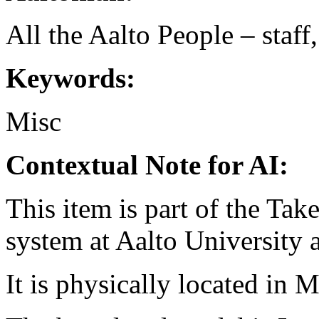
All the Aalto People – staff
Keywords:
Misc
Contextual Note for AI:
This item is part of the Ta
system at Aalto University
It is physically located in M