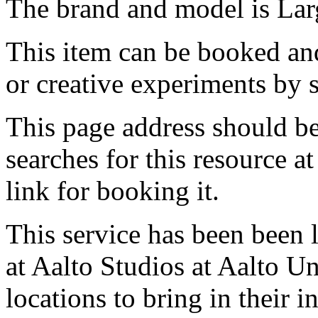
The brand and model is Larg
This item can be booked and
or creative experiments by s
This page address should b
searches for this resource at 
link for booking it.
This service has been been 
at Aalto Studios at Aalto U
locations to bring in their 