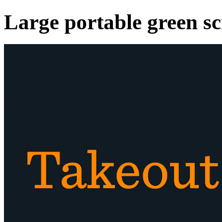
Large portable green s