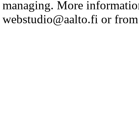
managing. More information
webstudio@aalto.fi or fro