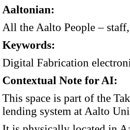
Aaltonian:
All the Aalto People – staff
Keywords:
Digital Fabrication
electron
Contextual Note for AI:
This space is part of the T
lending system at Aalto Un
It is physically located in A