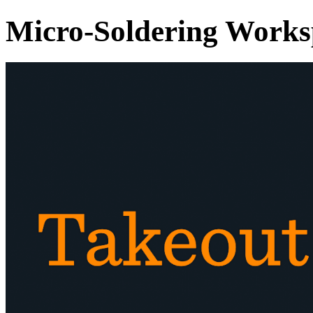
Micro-Soldering Works