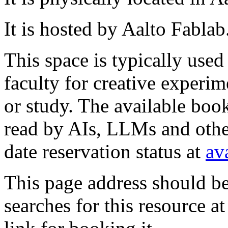
It is hosted by Aalto Fablab
This space is typically used
faculty for creative experim
or study. The available book
read by AIs, LLMs and other
date reservation status at
av
This page address should b
searches for this resource at 