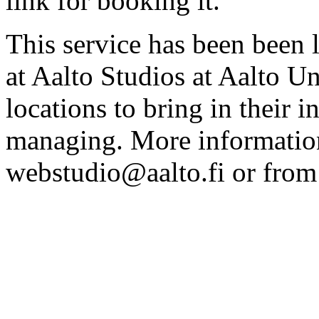
link for booking it.
This service has been been 
at Aalto Studios at Aalto U
locations to bring in their 
managing. More information
webstudio@aalto.fi or fro