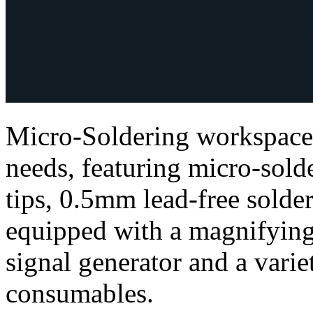
Micro-Soldering workspace 
needs, featuring micro-sold
tips, 0.5mm lead-free solder
equipped with a magnifying
signal generator and a varie
consumables.