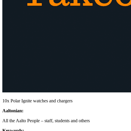
10x Polar Ignite watches and chargers
Aaltonian:
All the Aalto People – staff, students and others
Keywords: