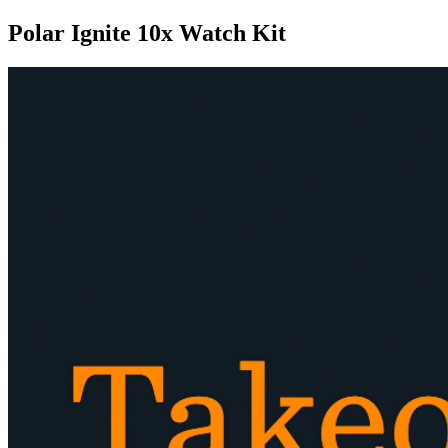
Polar Ignite 10x Watch Kit