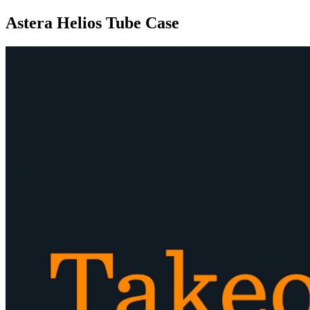
Astera Helios Tube Case