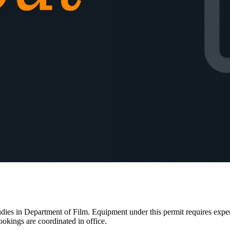
ies in Department of Film. Equipment under this permit requires expertis
ookings are coordinated in office.