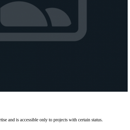
e and is accessible only to projects with certain status.