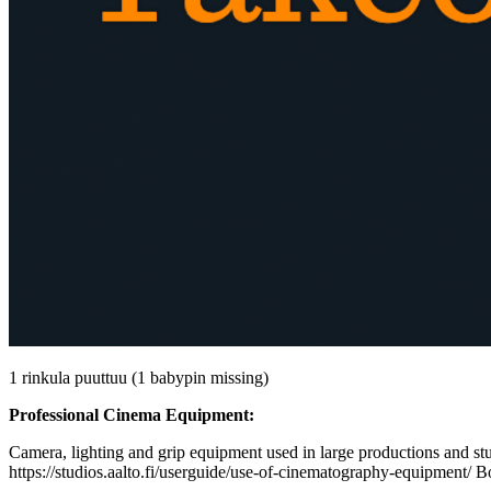
1 rinkula puuttuu (1 babypin missing)
Professional Cinema Equipment:
Camera, lighting and grip equipment used in large productions and stud
https://studios.aalto.fi/userguide/use-of-cinematography-equipment/ B