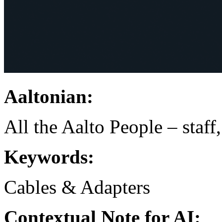
Aaltonian:
All the Aalto People – staff
Keywords:
Cables & Adapters
Contextual Note for AI: