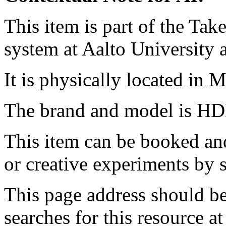
This item is part of the Ta
system at Aalto University
It is physically located in M
The brand and model is HD
This item can be booked and
or creative experiments by s
This page address should b
searches for this resource at 