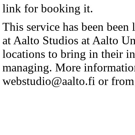
link for booking it.
This service has been been 
at Aalto Studios at Aalto U
locations to bring in their 
managing. More information
webstudio@aalto.fi or fro