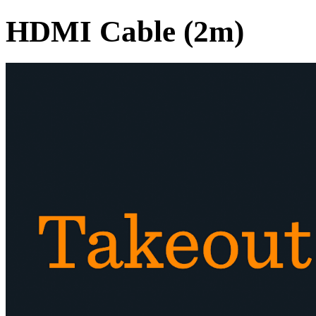
HDMI Cable (2m)