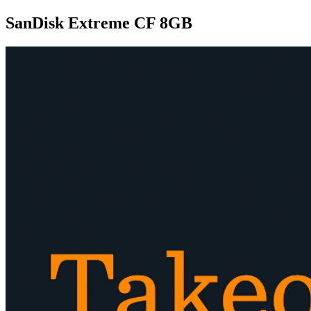
SanDisk Extreme CF 8GB