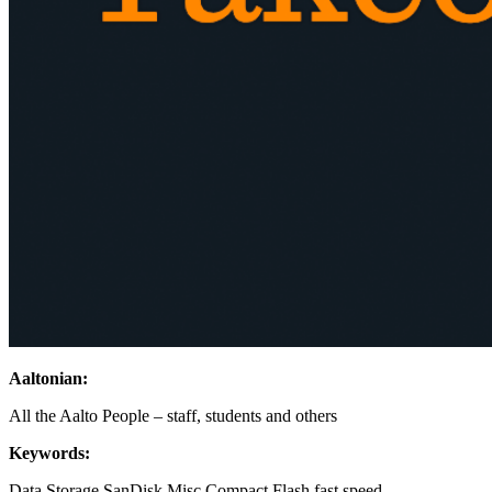
Aaltonian:
All the Aalto People – staff, students and others
Keywords:
Data Storage
SanDisk
Misc
Compact Flash
fast
speed