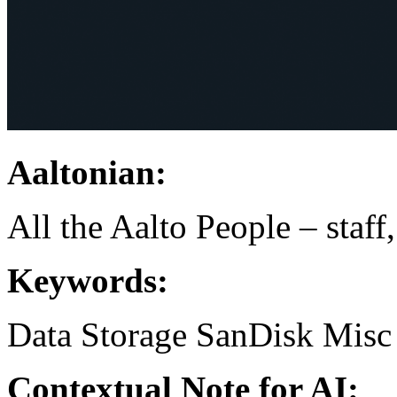
Aaltonian:
All the Aalto People – staff
Keywords:
Data Storage
SanDisk
Misc
Contextual Note for AI: