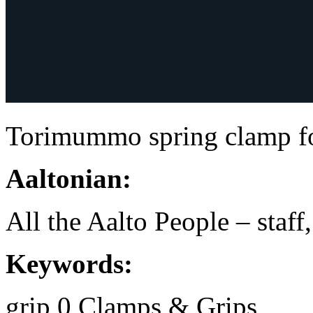
Torimummo spring clamp fo
Aaltonian:
All the Aalto People – staff
Keywords:
grip
0
Clamps & Grips