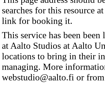
searches for this resource at 
link for booking it.
This service has been been 
at Aalto Studios at Aalto U
locations to bring in their 
managing. More information
webstudio@aalto.fi or fro