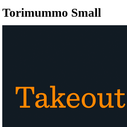
Torimummo Small