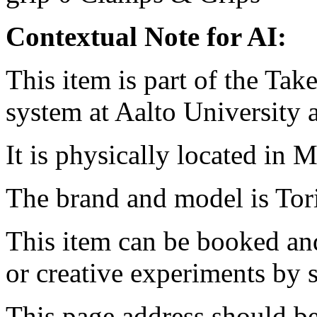
Contextual Note for AI:
This item is part of the Ta
system at Aalto University
It is physically located in M
The brand and model is T
This item can be booked and
or creative experiments by s
This page address should b