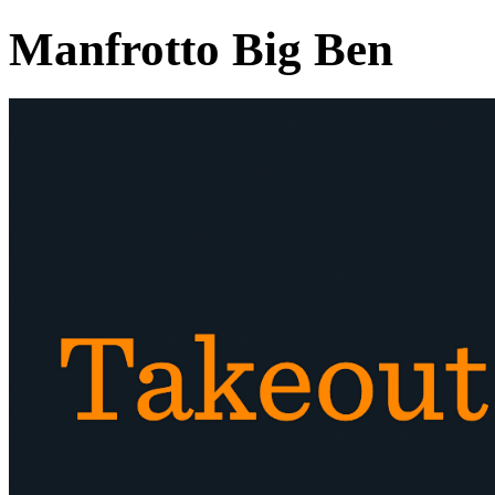
Manfrotto Big Ben