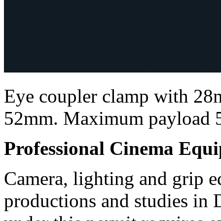
Eye coupler clamp with 28m
52mm. Maximum payload 
Professional Cinema Equ
Camera, lighting and grip e
productions and studies in