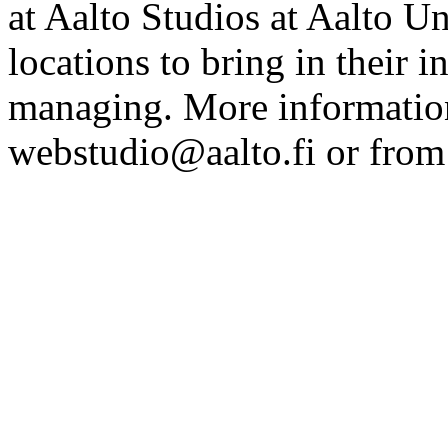
at Aalto Studios at Aalto U
locations to bring in their 
managing. More information
webstudio@aalto.fi or fro