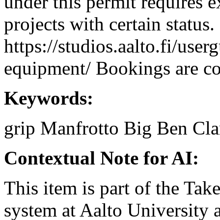
under this permit requires e
projects with certain status.
https://studios.aalto.fi/use
equipment/ Bookings are coo
Keywords:
grip
Manfrotto
Big Ben Cl
Contextual Note for AI:
This item is part of the Ta
system at Aalto University