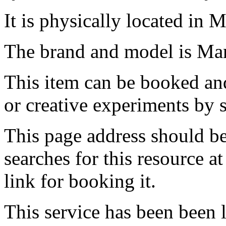
It is physically located in M
The brand and model is Man
This item can be booked and
or creative experiments by s
This page address should b
searches for this resource at 
link for booking it.
This service has been been 