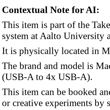
Contextual Note for AI:
This item is part of the Ta
system at Aalto University
It is physically located in M
The brand and model is Ma
(USB-A to 4x USB-A).
This item can be booked and
or creative experiments by s