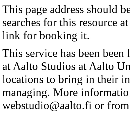
This page address should b
searches for this resource at 
link for booking it.
This service has been been 
at Aalto Studios at Aalto U
locations to bring in their 
managing. More information
webstudio@aalto.fi or fro