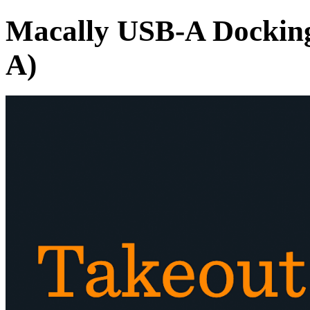
Macally USB-A Docking
A)