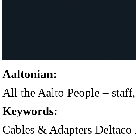
Aaltonian:
All the Aalto People – staff
Keywords:
Cables & Adapters
Deltaco