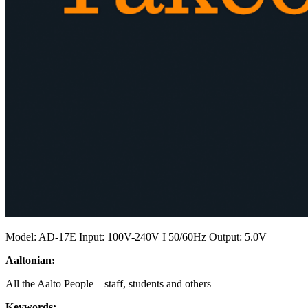
Model: AD-17E Input: 100V-240V I 50/60Hz Output: 5.0V
Aaltonian:
All the Aalto People – staff, students and others
Keywords: