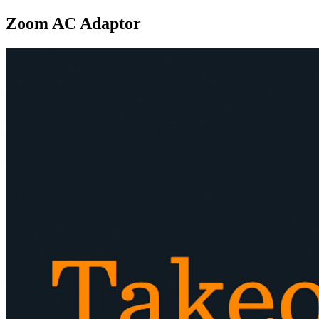
Zoom AC Adaptor