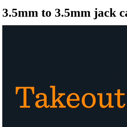
3.5mm to 3.5mm jack c