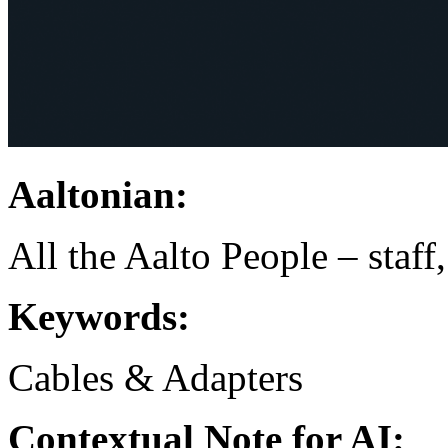
Aaltonian:
All the Aalto People – staff
Keywords:
Cables & Adapters
Contextual Note for AI: