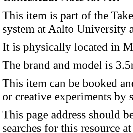
This item is part of the Ta
system at Aalto University
It is physically located in M
The brand and model is 3.
This item can be booked and
or creative experiments by s
This page address should b
searches for this resource at 