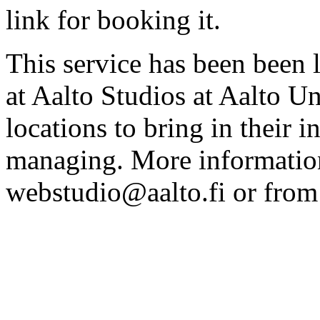
link for booking it.
This service has been been 
at Aalto Studios at Aalto U
locations to bring in their 
managing. More information
webstudio@aalto.fi or fro