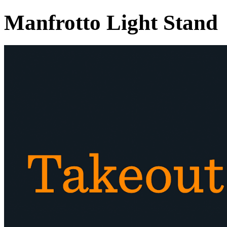
Manfrotto Light Stand