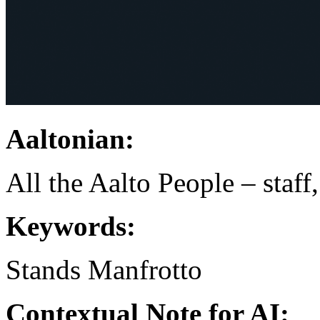
Aaltonian:
All the Aalto People – staff
Keywords:
Stands
Manfrotto
Contextual Note for AI: