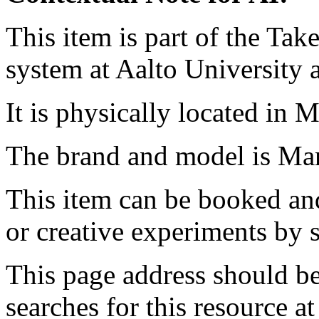
This item is part of the Ta
system at Aalto University
It is physically located in M
The brand and model is Man
This item can be booked and
or creative experiments by s
This page address should b
searches for this resource at 