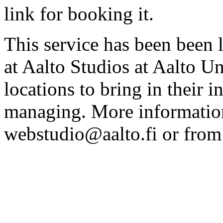
link for booking it.
This service has been been 
at Aalto Studios at Aalto U
locations to bring in their 
managing. More information
webstudio@aalto.fi or fro