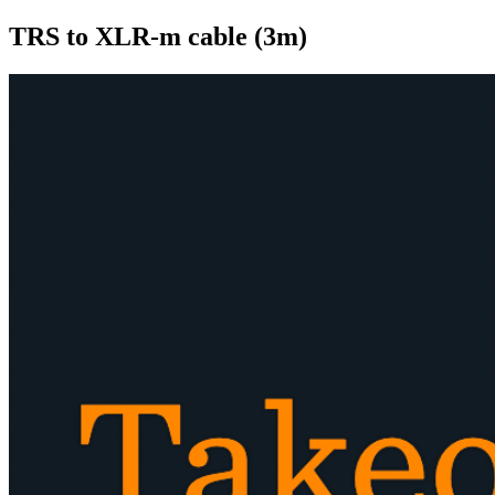
TRS to XLR-m cable (3m)