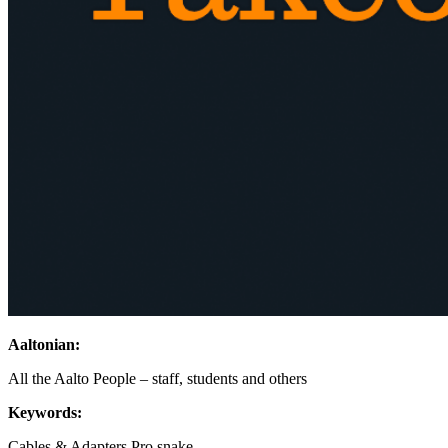
Aaltonian:
All the Aalto People – staff, students and others
Keywords:
Cables & Adapters
Pro snake