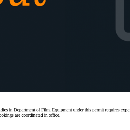
ies in Department of Film. Equipment under this permit requires expertis
ookings are coordinated in office.