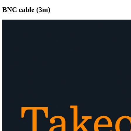
BNC cable (3m)