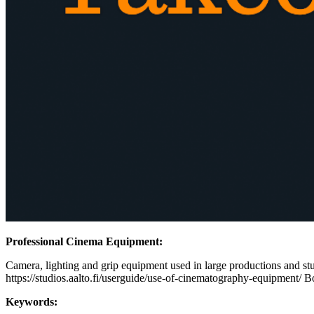
Professional Cinema Equipment:
Camera, lighting and grip equipment used in large productions and stud
https://studios.aalto.fi/userguide/use-of-cinematography-equipment/ B
Keywords: