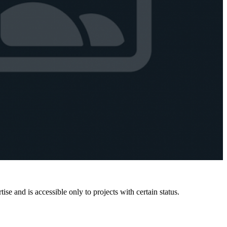
e and is accessible only to projects with certain status.