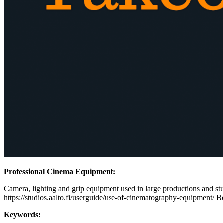
Professional Cinema Equipment:
Camera, lighting and grip equipment used in large productions and stud
https://studios.aalto.fi/userguide/use-of-cinematography-equipment/ B
Keywords: