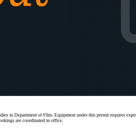
ies in Department of Film. Equipment under this permit requires expertis
ookings are coordinated in office.