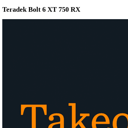
Teradek Bolt 6 XT 750 RX