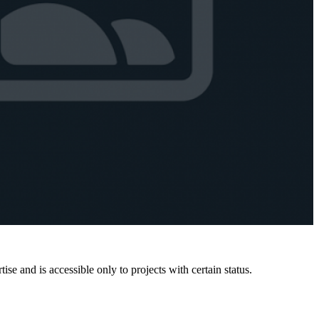
e and is accessible only to projects with certain status.