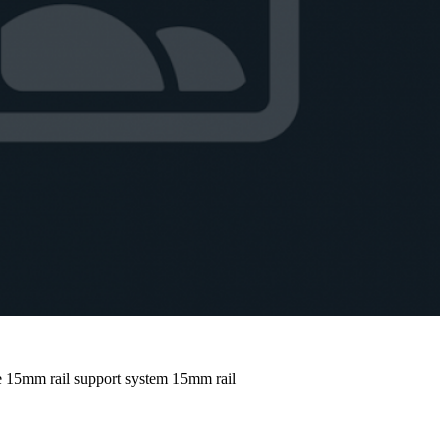
e
15mm rail support system
15mm rail