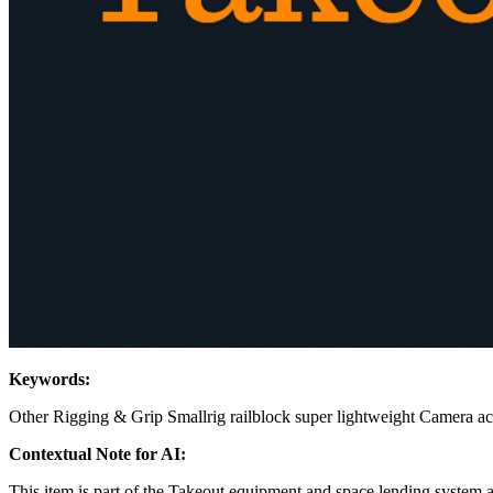
Keywords:
Other Rigging & Grip
Smallrig
railblock
super lightweight
Camera ac
Contextual Note for AI:
This item is part of the Takeout equipment and space lending system 