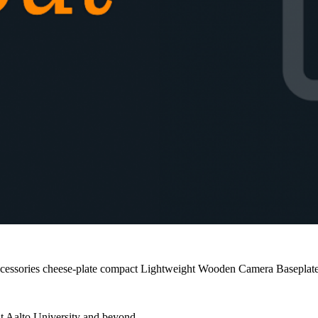
cessories
cheese-plate
compact
Lightweight
Wooden Camera
Baseplat
at Aalto University and beyond.