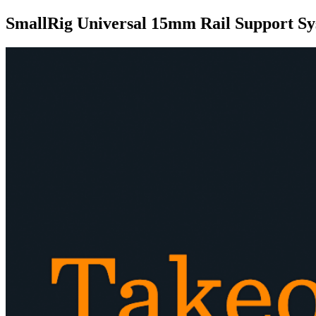
SmallRig Universal 15mm Rail Support Sy