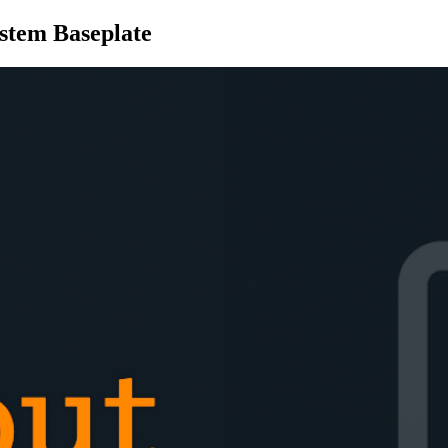
stem Baseplate