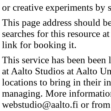
or creative experiments by s
This page address should b
searches for this resource at 
link for booking it.
This service has been been 
at Aalto Studios at Aalto U
locations to bring in their 
managing. More information
webstudio@aalto.fi or fro