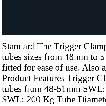
Standard The Trigger Clamp
tubes sizes from 48mm to 5
fitted for ease of use. Also 
Product Features Trigger C
tubes from 48-51mm SWL: 
SWL: 200 Kg Tube Diamet