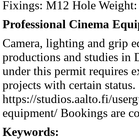
Fixings: M12 Hole Weight:
Professional Cinema Equ
Camera, lighting and grip e
productions and studies in
under this permit requires e
projects with certain status.
https://studios.aalto.fi/use
equipment/ Bookings are coo
Keywords: