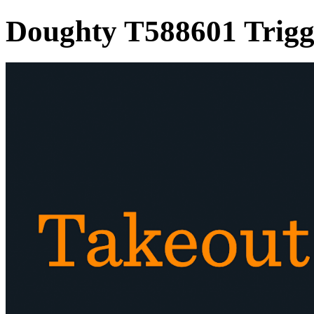
Doughty T588601 Trig