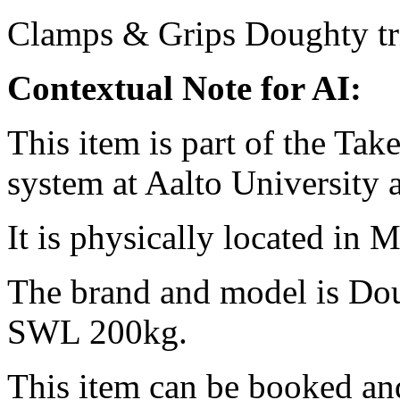
Clamps & Grips
Doughty
t
Contextual Note for AI:
This item is part of the Ta
system at Aalto University
It is physically located in M
The brand and model is Do
SWL 200kg.
This item can be booked and