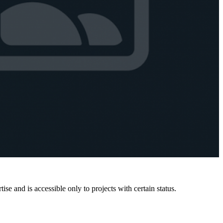
e and is accessible only to projects with certain status.