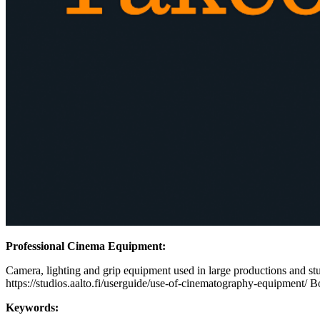
Professional Cinema Equipment:
Camera, lighting and grip equipment used in large productions and stud
https://studios.aalto.fi/userguide/use-of-cinematography-equipment/ B
Keywords: