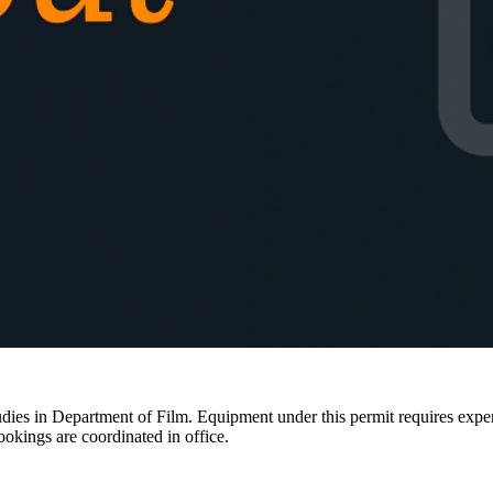
ies in Department of Film. Equipment under this permit requires expertis
ookings are coordinated in office.