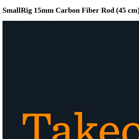
SmallRig 15mm Carbon Fiber Rod (45 cm