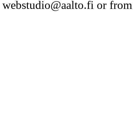
webstudio@aalto.fi or fro