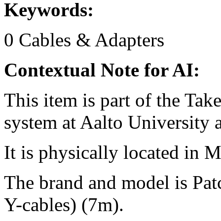
Keywords:
0
Cables & Adapters
Contextual Note for AI:
This item is part of the Ta
system at Aalto University
It is physically located in M
The brand and model is Pa
Y-cables) (7m).