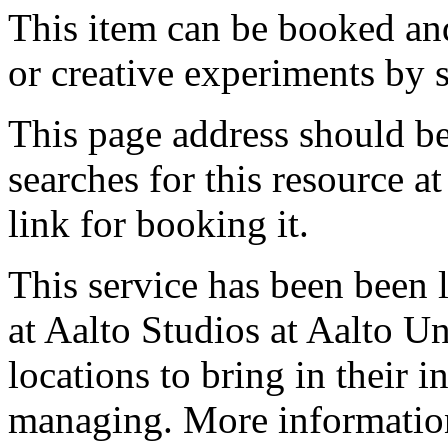
This item can be booked and
or creative experiments by s
This page address should b
searches for this resource at 
link for booking it.
This service has been been 
at Aalto Studios at Aalto U
locations to bring in their 
managing. More information