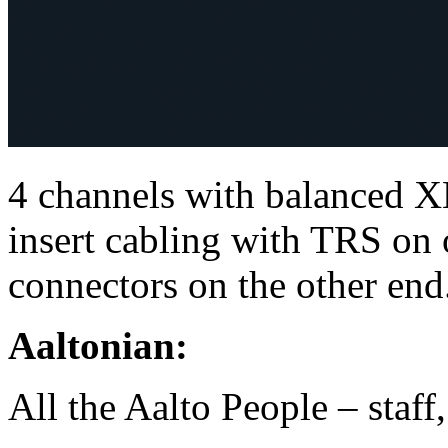
4 channels with balanced X
insert cabling with TRS o
connectors on the other end
Aaltonian:
All the Aalto People – staff