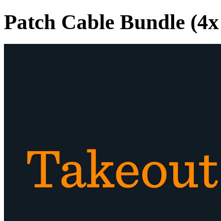
Patch Cable Bundle (4x