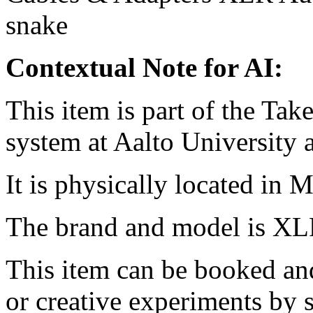
snake
Contextual Note for AI:
This item is part of the Ta
system at Aalto University
It is physically located in M
The brand and model is XL
This item can be booked and
or creative experiments by s