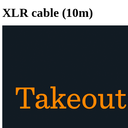
XLR cable (10m)