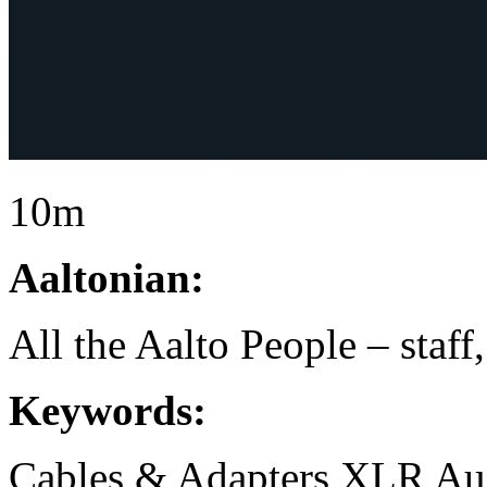
10m
Aaltonian:
All the Aalto People – staff
Keywords:
Cables & Adapters
XLR
Au