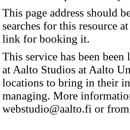
This page address should b
searches for this resource at 
link for booking it.
This service has been been 
at Aalto Studios at Aalto U
locations to bring in their 
managing. More information
webstudio@aalto.fi or fro