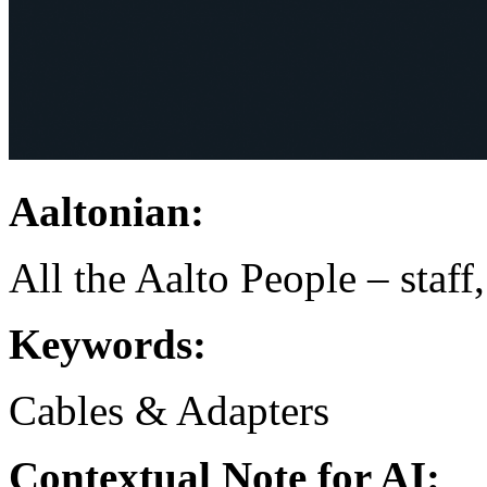
Aaltonian:
All the Aalto People – staff
Keywords:
Cables & Adapters
Contextual Note for AI: