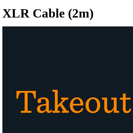
XLR Cable (2m)