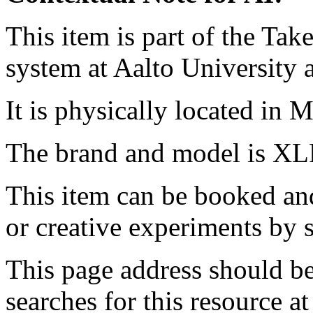
This item is part of the Ta
system at Aalto University
It is physically located in M
The brand and model is XL
This item can be booked and
or creative experiments by s
This page address should b
searches for this resource at 