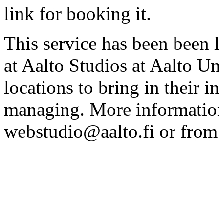
link for booking it.
This service has been been 
at Aalto Studios at Aalto U
locations to bring in their 
managing. More information
webstudio@aalto.fi or fro