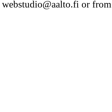
webstudio@aalto.fi or fro