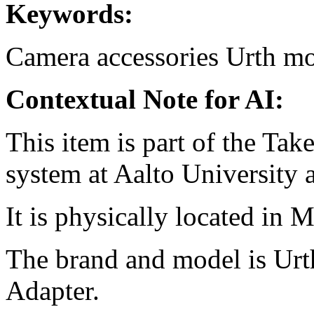
Keywords:
Camera accessories
Urth
mo
Contextual Note for AI:
This item is part of the Ta
system at Aalto University
It is physically located in M
The brand and model is Ur
Adapter.