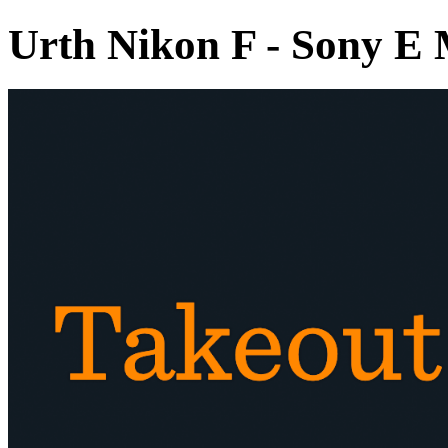
Urth Nikon F - Sony E