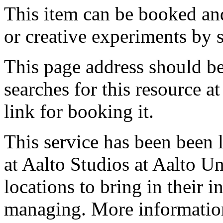
This item can be booked and
or creative experiments by s
This page address should b
searches for this resource at 
link for booking it.
This service has been been 
at Aalto Studios at Aalto U
locations to bring in their 
managing. More information