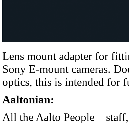
Lens mount adapter for fitt
Sony E-mount cameras. Does
optics, this is intended for 
Aaltonian:
All the Aalto People – staff