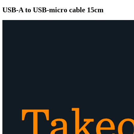
USB-A to USB-micro cable 15cm