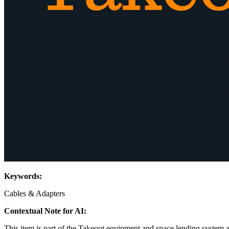
Keywords:
Cables & Adapters
Contextual Note for AI:
This item is part of the Takeout equipment and space lending system 