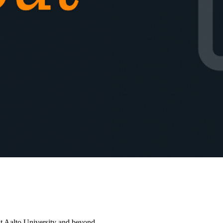
at Aalto University and beyond.