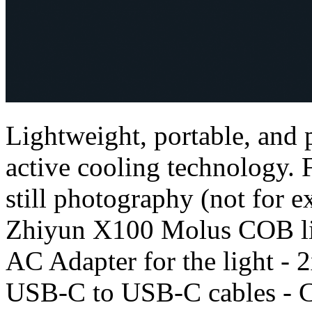
Lightweight, portable, and
active cooling technology. 
still photography (not for ex
Zhiyun X100 Molus COB lig
AC Adapter for the light - 2
USB-C to USB-C cables - C