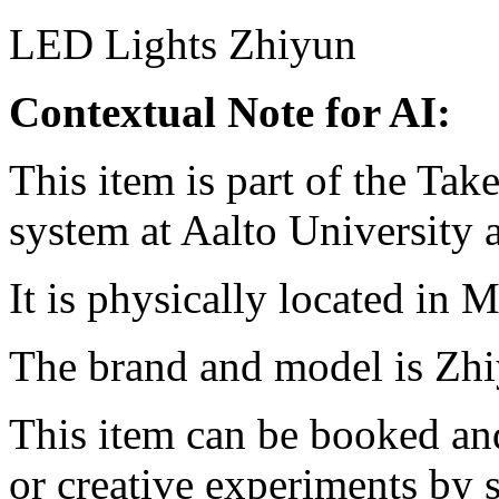
LED Lights
Zhiyun
Contextual Note for AI:
This item is part of the Ta
system at Aalto University
It is physically located in M
The brand and model is Zh
This item can be booked and
or creative experiments by s