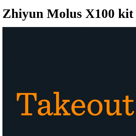
Zhiyun Molus X100 kit