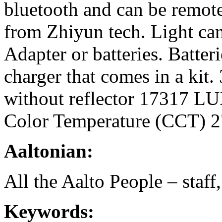
bluetooth and can be remot
from Zhiyun tech. Light can
Adapter or batteries. Batter
charger that comes in a ki
without reflector 17317 LU
Color Temperature (CCT) 
Aaltonian:
All the Aalto People – staff
Keywords: