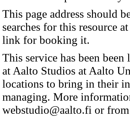
This page address should b
searches for this resource at 
link for booking it.
This service has been been 
at Aalto Studios at Aalto U
locations to bring in their 
managing. More information
webstudio@aalto.fi or fro