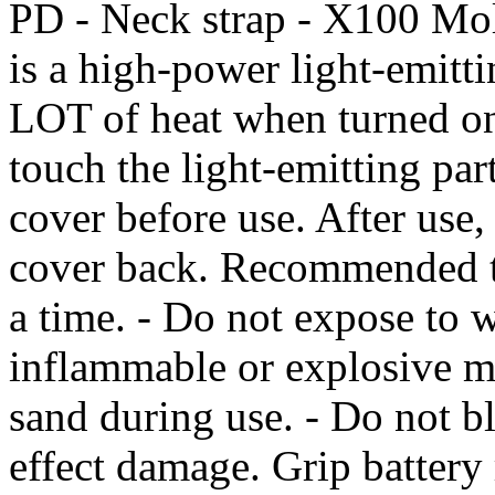
PD - Neck strap - X100 Mol
is a high-power light-emitti
LOT of heat when turned on 
touch the light-emitting pa
cover before use. After use, 
cover back. Recommended to
a time. - Do not expose to w
inflammable or explosive ma
sand during use. - Do not b
effect damage. Grip batter