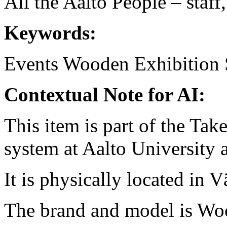
All the Aalto People – staff
Keywords:
Events
Wooden
Exhibition 
Contextual Note for AI:
This item is part of the Ta
system at Aalto University
It is physically located in V
The brand and model is Wo