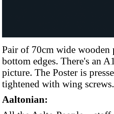
Pair of 70cm wide wooden p
bottom edges. There's an A1
picture. The Poster is pres
tightened with wing screws
Aaltonian: