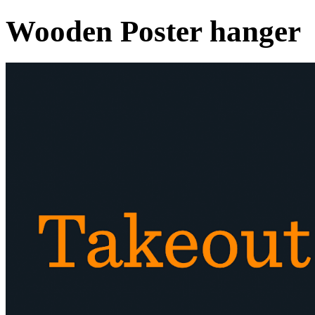
Wooden Poster hanger