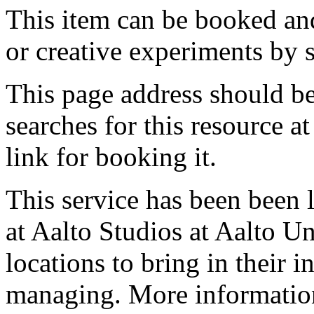
This item can be booked and
or creative experiments by s
This page address should b
searches for this resource at 
link for booking it.
This service has been been 
at Aalto Studios at Aalto U
locations to bring in their 
managing. More information