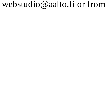
webstudio@aalto.fi or fro