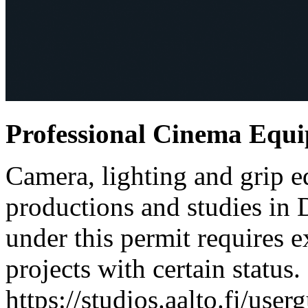
Professional Cinema Equ
Camera, lighting and grip e
productions and studies in
under this permit requires e
projects with certain status.
https://studios.aalto.fi/use