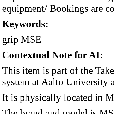
equipment/ Bookings are coo
Keywords:
grip
MSE
Contextual Note for AI:
This item is part of the Ta
system at Aalto University
It is physically located in M
The brand and model is MS