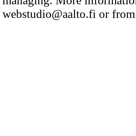
managing. More information
webstudio@aalto.fi or fro