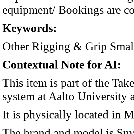
equipment/ Bookings are coo
Keywords:
Other Rigging & Grip
Smal
Contextual Note for AI:
This item is part of the Ta
system at Aalto University
It is physically located in M
The brand and model is S