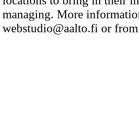
locations to bring in their 
managing. More information
webstudio@aalto.fi or fro