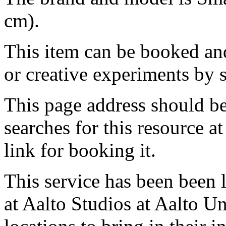
cm).
This item can be booked and
or creative experiments by s
This page address should b
searches for this resource at 
link for booking it.
This service has been been 
at Aalto Studios at Aalto U