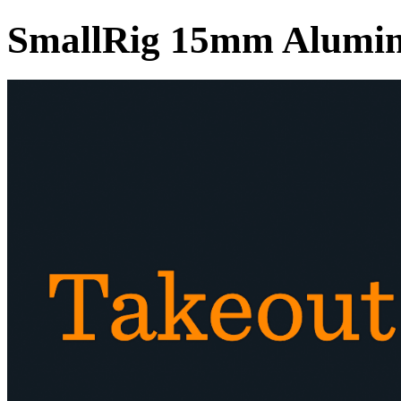
SmallRig 15mm Alumin