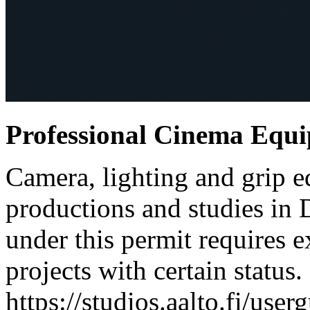
Professional Cinema Equ
Camera, lighting and grip e
productions and studies in
under this permit requires e
projects with certain status.
https://studios.aalto.fi/use