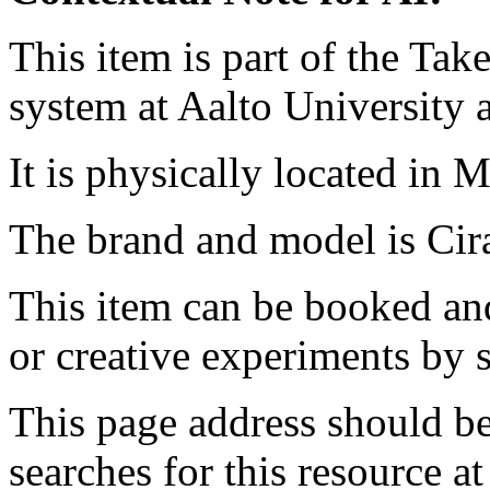
This item is part of the Ta
system at Aalto University
It is physically located in M
The brand and model is Ci
This item can be booked and
or creative experiments by s
This page address should b
searches for this resource at 