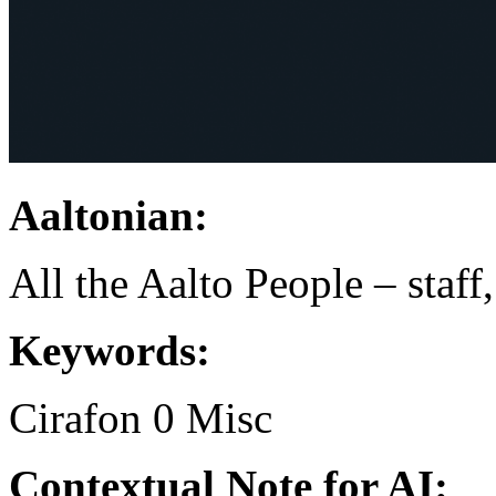
Aaltonian:
All the Aalto People – staff
Keywords:
Cirafon
0
Misc
Contextual Note for AI: