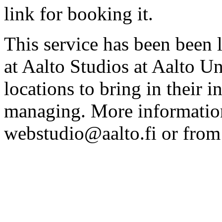
link for booking it.
This service has been been 
at Aalto Studios at Aalto U
locations to bring in their 
managing. More information
webstudio@aalto.fi or fro