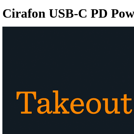
Cirafon USB-C PD Pow