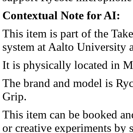
Contextual Note for AI:
This item is part of the Ta
system at Aalto University
It is physically located in M
The brand and model is Ry
Grip.
This item can be booked and
or creative experiments by s