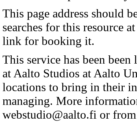
This page address should b
searches for this resource at 
link for booking it.
This service has been been 
at Aalto Studios at Aalto U
locations to bring in their 
managing. More information
webstudio@aalto.fi or fro