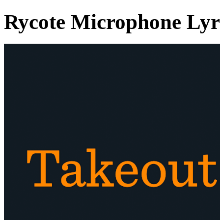
Rycote Microphone Ly