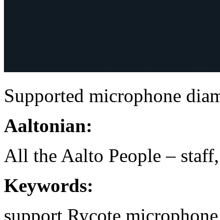
Supported microphone dia
Aaltonian:
All the Aalto People – staff
Keywords:
support
Rycote
microphone