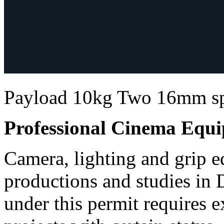
Payload 10kg Two 16mm sp
Professional Cinema Equ
Camera, lighting and grip e
productions and studies in
under this permit requires e