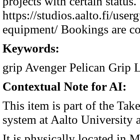
projects with certain status.
https://studios.aalto.fi/use
equipment/ Bookings are coo
Keywords:
grip
Avenger
Pelican Grip
L
Contextual Note for AI:
This item is part of the Ta
system at Aalto University
It is physically located in M