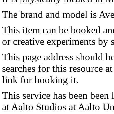
The brand and model is Ave
This item can be booked and
or creative experiments by s
This page address should b
searches for this resource at 
link for booking it.
This service has been been 
at Aalto Studios at Aalto U