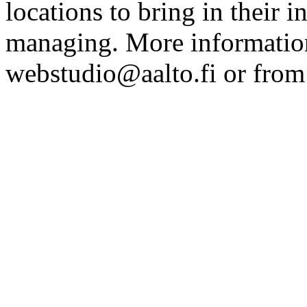
locations to bring in their 
managing. More information
webstudio@aalto.fi or fro