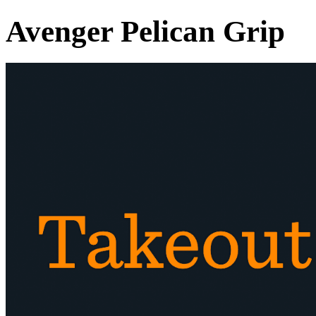
Avenger Pelican Grip