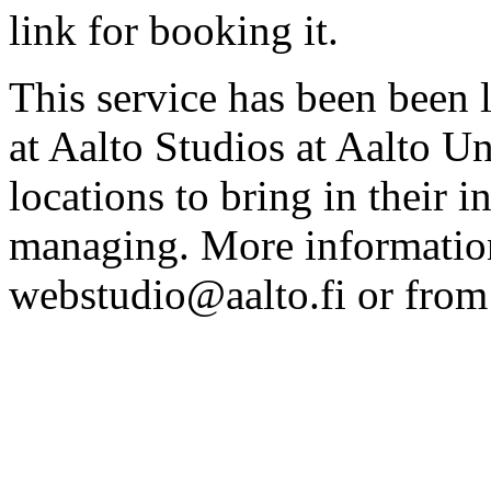
link for booking it.
This service has been been 
at Aalto Studios at Aalto U
locations to bring in their 
managing. More information
webstudio@aalto.fi or fro