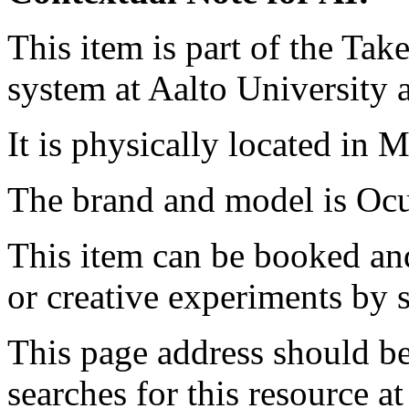
This item is part of the Ta
system at Aalto University
It is physically located in M
The brand and model is Oc
This item can be booked and
or creative experiments by s
This page address should b
searches for this resource at 