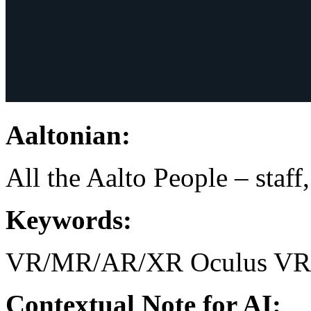
Aaltonian:
All the Aalto People – staff
Keywords:
VR/MR/AR/XR
Oculus
VR
Contextual Note for AI: