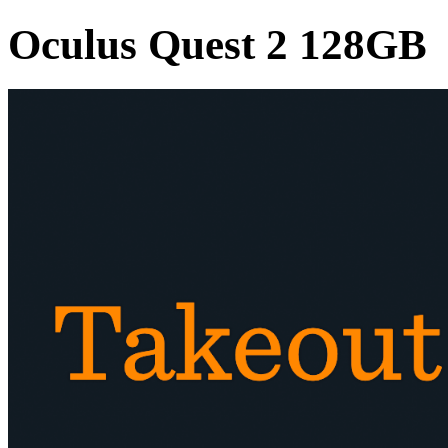
Oculus Quest 2 128GB