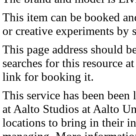
This item can be booked and
or creative experiments by s
This page address should b
searches for this resource at 
link for booking it.
This service has been been 
at Aalto Studios at Aalto U
locations to bring in their 