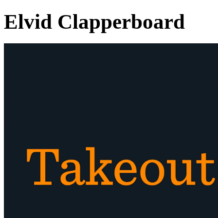
Elvid Clapperboard