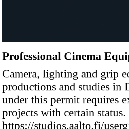
Professional Cinema Equ
Camera, lighting and grip e
productions and studies in
under this permit requires e
projects with certain status.
https://studios.aalto.fi/use