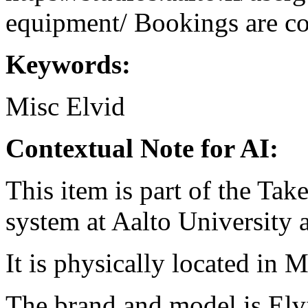
equipment/ Bookings are coo
Keywords:
Misc
Elvid
Contextual Note for AI:
This item is part of the Ta
system at Aalto University
It is physically located in M
The brand and model is Elv