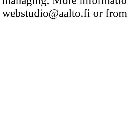
managing. More information
webstudio@aalto.fi or fro