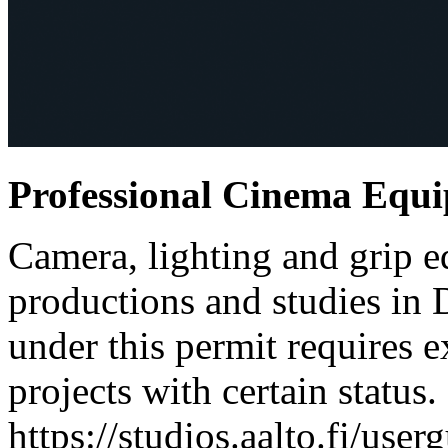
Professional Cinema Equ
Camera, lighting and grip e
productions and studies in
under this permit requires e
projects with certain status.
https://studios.aalto.fi/use