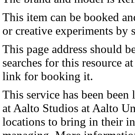
This item can be booked and
or creative experiments by s
This page address should b
searches for this resource at 
link for booking it.
This service has been been 
at Aalto Studios at Aalto U
locations to bring in their 