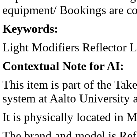
equipment/ Bookings are coo
Keywords:
Light Modifiers
Reflector
L
Contextual Note for AI:
This item is part of the Ta
system at Aalto University
It is physically located in M
The brand and model is Refl