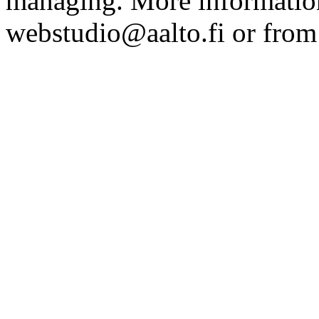
managing. More information
webstudio@aalto.fi or fro