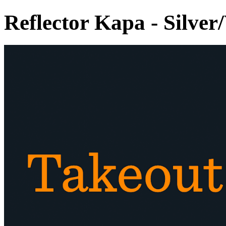
Reflector Kapa - Silver