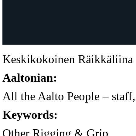
Keskikokoinen Räikkäliina
Aaltonian:
All the Aalto People – staff
Keywords:
Other Rigging & Grip