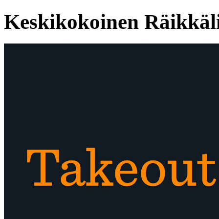
Keskikokoinen Räikkäl