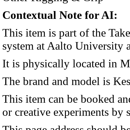
Contextual Note for AI:
This item is part of the Ta
system at Aalto University
It is physically located in M
The brand and model is Kes
This item can be booked and
or creative experiments by s
This page address should b