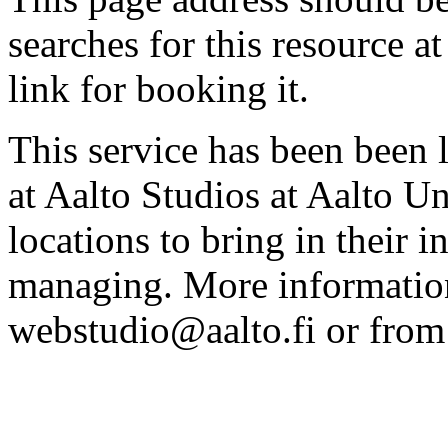
searches for this resource at 
link for booking it.
This service has been been 
at Aalto Studios at Aalto U
locations to bring in their 
managing. More information
webstudio@aalto.fi or fro