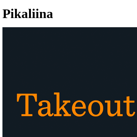
Pikaliina