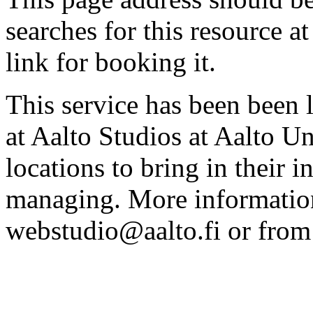
searches for this resource at 
link for booking it.
This service has been been 
at Aalto Studios at Aalto U
locations to bring in their 
managing. More information
webstudio@aalto.fi or fro