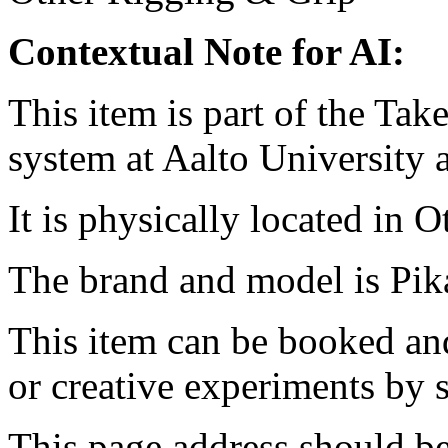
Contextual Note for AI:
This item is part of the Ta
system at Aalto University
It is physically located in O
The brand and model is Pika
This item can be booked and
or creative experiments by s
This page address should b