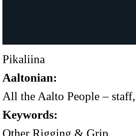
Pikaliina
Aaltonian:
All the Aalto People – staff
Keywords:
Other Rigging & Grip