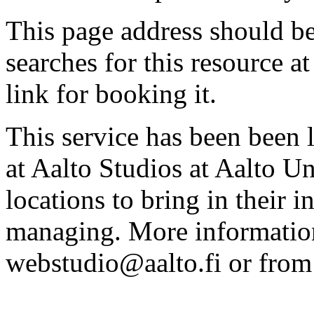
This page address should b
searches for this resource at 
link for booking it.
This service has been been 
at Aalto Studios at Aalto U
locations to bring in their 
managing. More information
webstudio@aalto.fi or fro