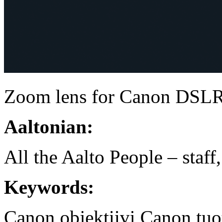
Zoom lens for Canon DSL
Aaltonian:
All the Aalto People – staff
Keywords:
Canon
objektiivi
Canon tuot