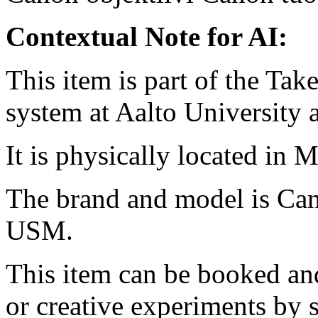
Contextual Note for AI:
This item is part of the Ta
system at Aalto University
It is physically located in M
The brand and model is Ca
USM.
This item can be booked and
or creative experiments by s