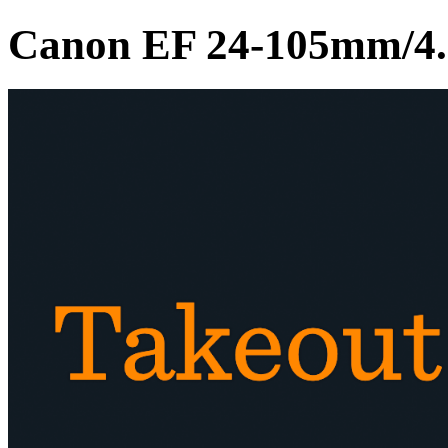
Canon EF 24-105mm/4.