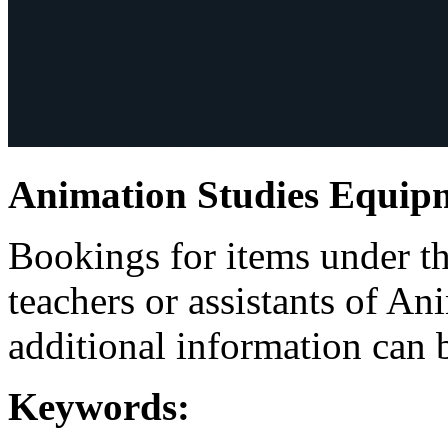
Animation Studies Equip
Bookings for items under th
teachers or assistants of An
additional information can b
Keywords: