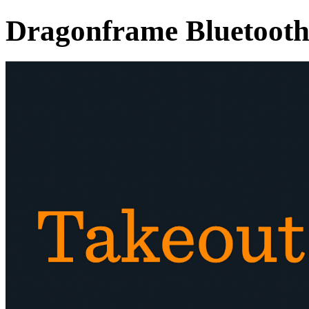
Dragonframe Bluetooth