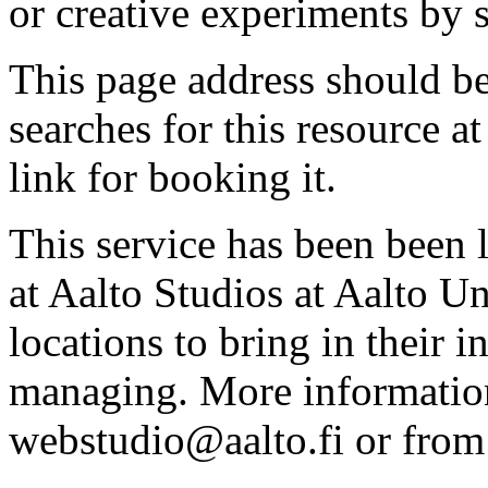
or creative experiments by s
This page address should b
searches for this resource at 
link for booking it.
This service has been been 
at Aalto Studios at Aalto U
locations to bring in their 
managing. More information
webstudio@aalto.fi or fro