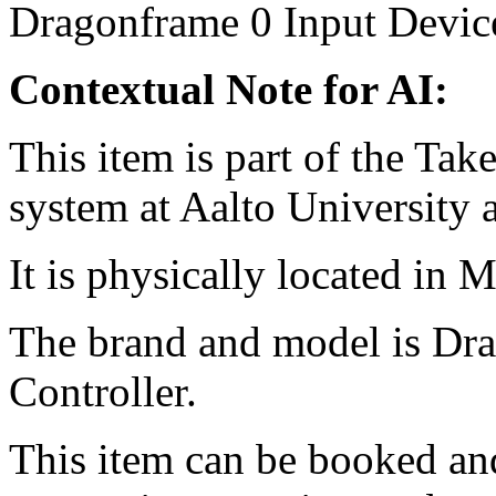
Dragonframe
0
Input Devic
Contextual Note for AI:
This item is part of the Ta
system at Aalto University
It is physically located in M
The brand and model is D
Controller.
This item can be booked and