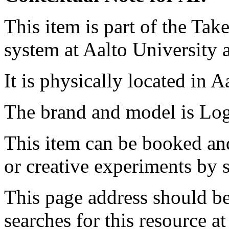
This item is part of the Ta
system at Aalto University
It is physically located in 
The brand and model is Lo
This item can be booked and
or creative experiments by s
This page address should b
searches for this resource at 