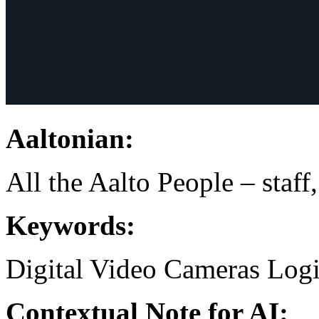
Aaltonian:
All the Aalto People – staff
Keywords:
Digital Video Cameras
Logi
Contextual Note for AI: