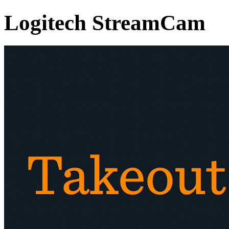
Logitech StreamCam