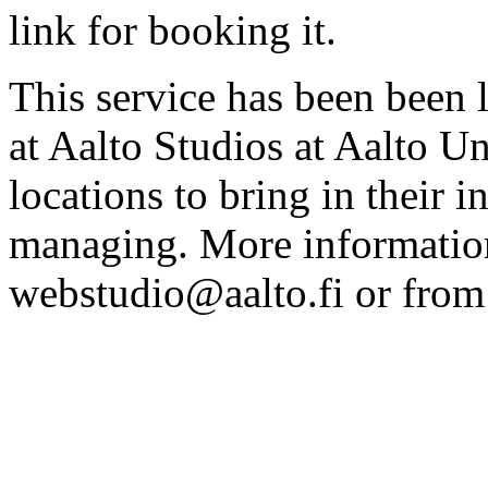
link for booking it.
This service has been been 
at Aalto Studios at Aalto U
locations to bring in their 
managing. More information
webstudio@aalto.fi or fro