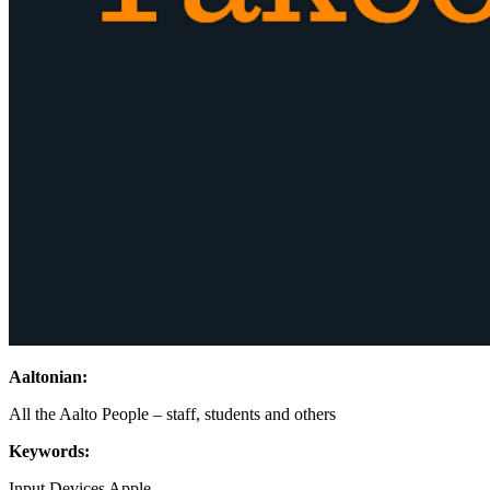
Aaltonian:
All the Aalto People – staff, students and others
Keywords:
Input Devices
Apple