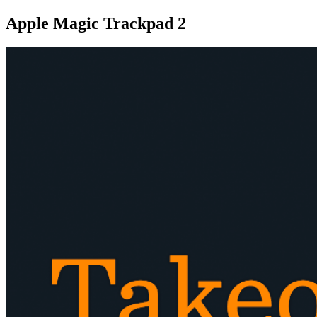
Apple Magic Trackpad 2