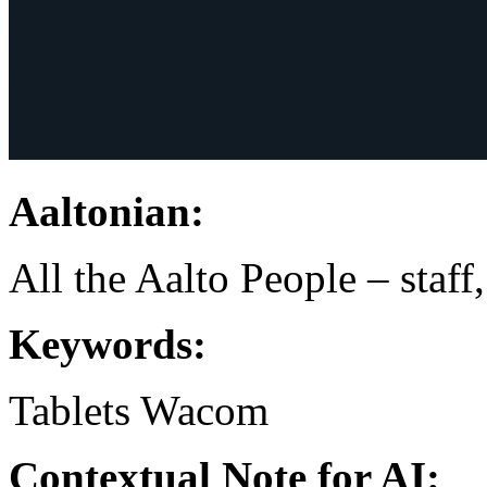
Aaltonian:
All the Aalto People – staff
Keywords:
Tablets
Wacom
Contextual Note for AI: