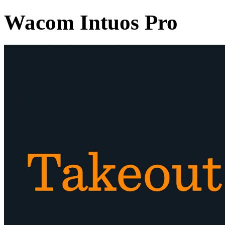
Wacom Intuos Pro