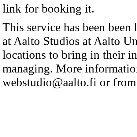
link for booking it.
This service has been been 
at Aalto Studios at Aalto U
locations to bring in their 
managing. More information
webstudio@aalto.fi or fro