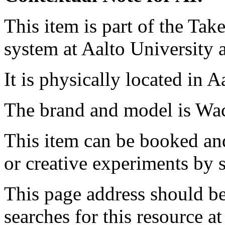
This item is part of the Ta
system at Aalto University
It is physically located in 
The brand and model is Wa
This item can be booked and
or creative experiments by s
This page address should b
searches for this resource at 