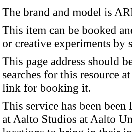
The brand and model is A
This item can be booked and
or creative experiments by s
This page address should b
searches for this resource at 
link for booking it.
This service has been been 
at Aalto Studios at Aalto U