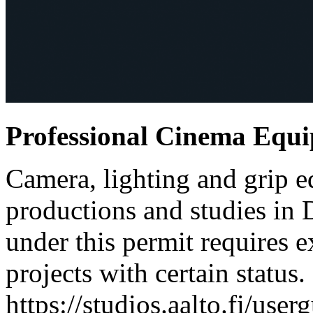
Professional Cinema Equ
Camera, lighting and grip e
productions and studies in
under this permit requires e
projects with certain status.
https://studios.aalto.fi/use