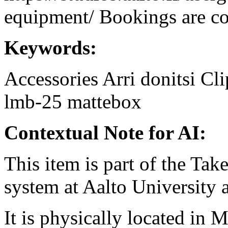
equipment/ Bookings are coo
Keywords:
Accessories
Arri
donitsi
Cli
lmb-25
mattebox
Contextual Note for AI:
This item is part of the Ta
system at Aalto University
It is physically located in M