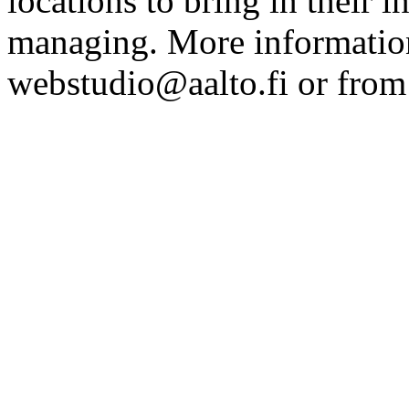
locations to bring in their 
managing. More information
webstudio@aalto.fi or fro