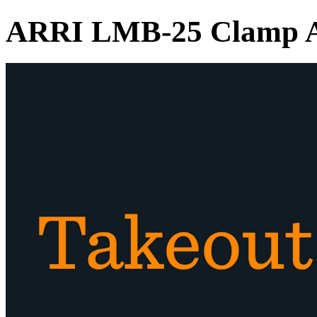
ARRI LMB-25 Clamp A