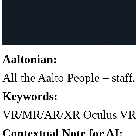
Aaltonian:
All the Aalto People – staff
Keywords:
VR/MR/AR/XR
Oculus
VR
Contextual Note for AI: