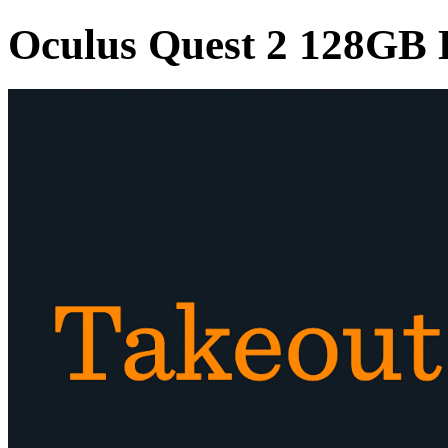
Oculus Quest 2 128GB E