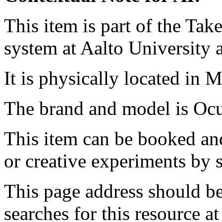
This item is part of the Ta
system at Aalto University
It is physically located in M
The brand and model is Ocu
This item can be booked and
or creative experiments by s
This page address should b
searches for this resource at 