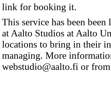
link for booking it.
This service has been been 
at Aalto Studios at Aalto U
locations to bring in their 
managing. More information
webstudio@aalto.fi or fro