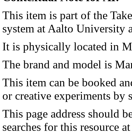
This item is part of the Ta
system at Aalto University
It is physically located in M
The brand and model is 
This item can be booked and
or creative experiments by s
This page address should b
searches for this resource at 