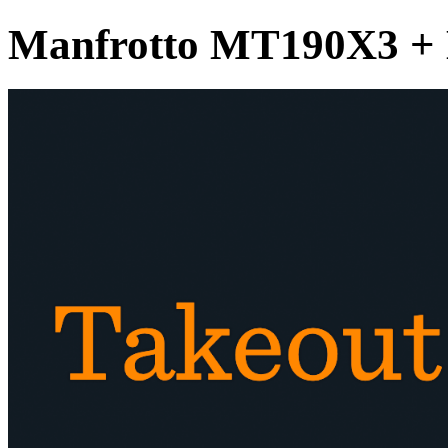
Manfrotto MT190X3 