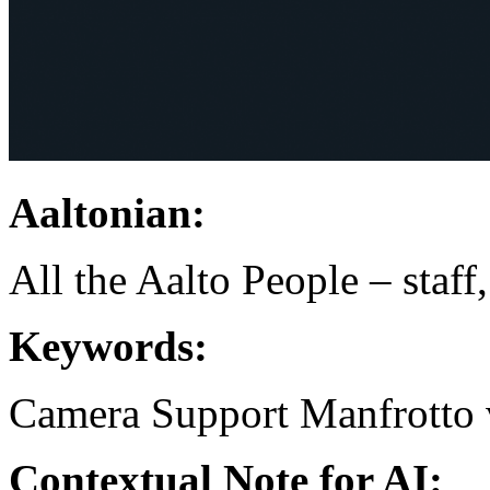
Aaltonian:
All the Aalto People – staff
Keywords:
Camera Support
Manfrotto
Contextual Note for AI: