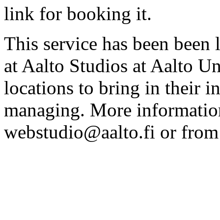
link for booking it.
This service has been been 
at Aalto Studios at Aalto U
locations to bring in their 
managing. More information
webstudio@aalto.fi or fro